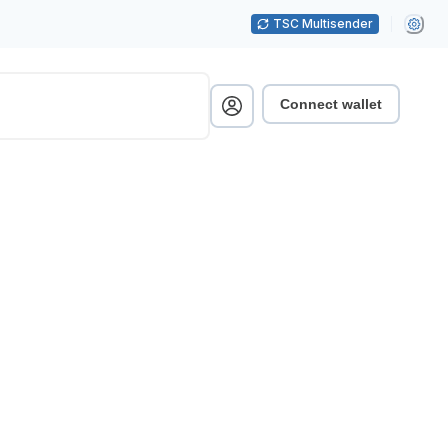
TSC Multisender
Connect wallet