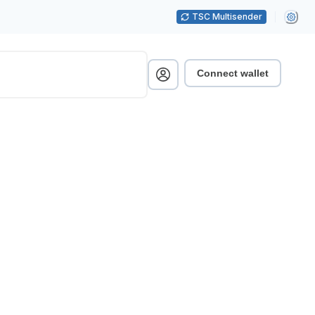
TSC Multisender
Connect wallet