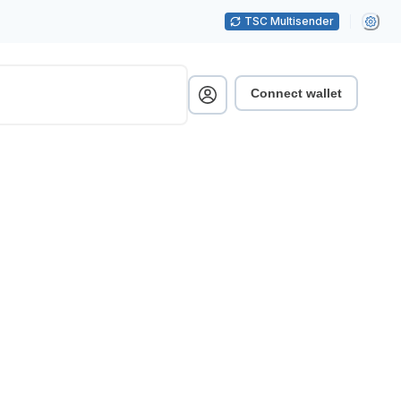
TSC Multisender
Connect wallet