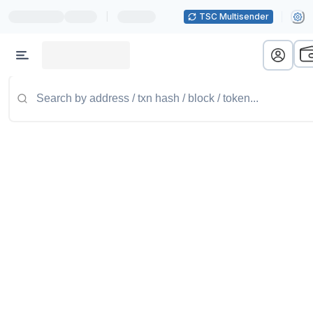
|
TSC Multisender