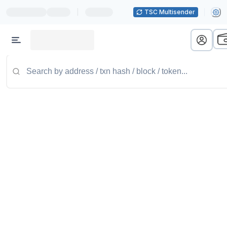
|
TSC Multisender