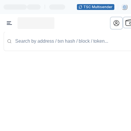
|
TSC Multisender