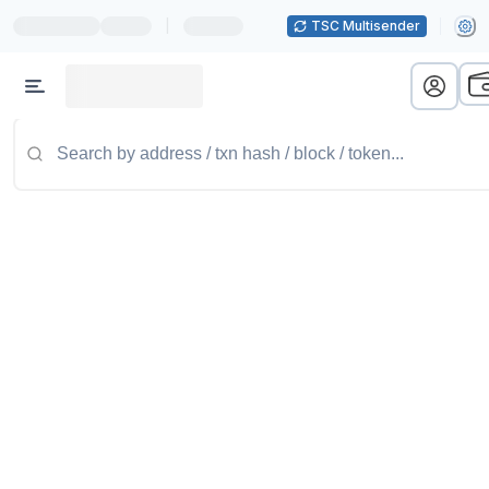
|
TSC Multisender