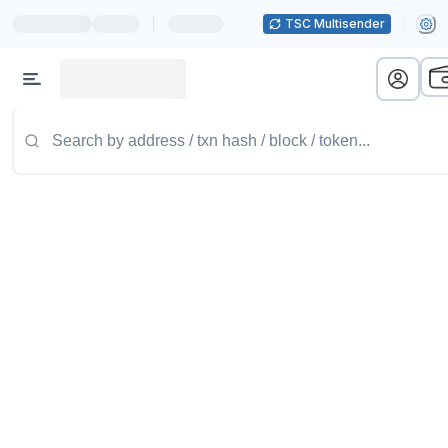
|
TSC Multisender