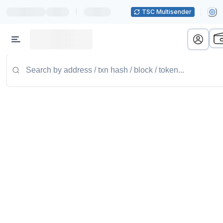
|
TSC Multisender