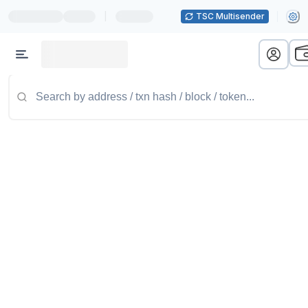
|
TSC Multisender