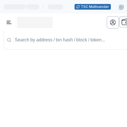
|
TSC Multisender