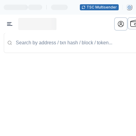
|
TSC Multisender