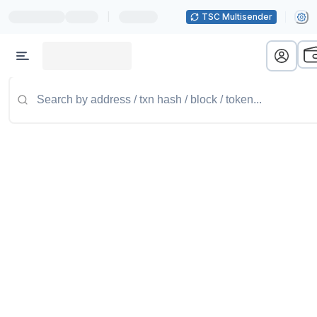
|
TSC Multisender