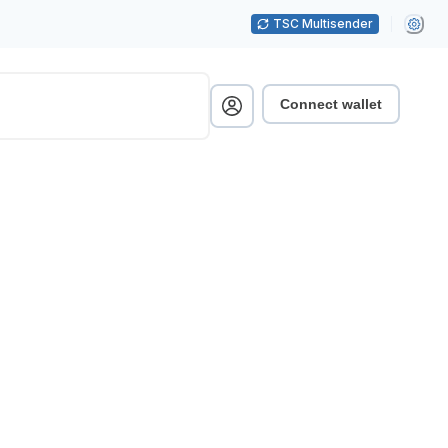
TSC Multisender
Connect wallet