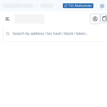
|
TSC Multisender