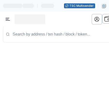
|
TSC Multisender