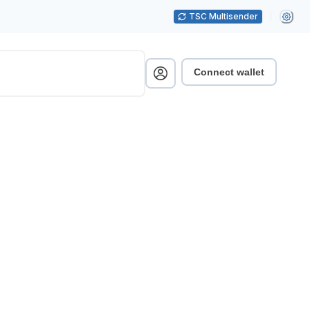
TSC Multisender
Connect wallet