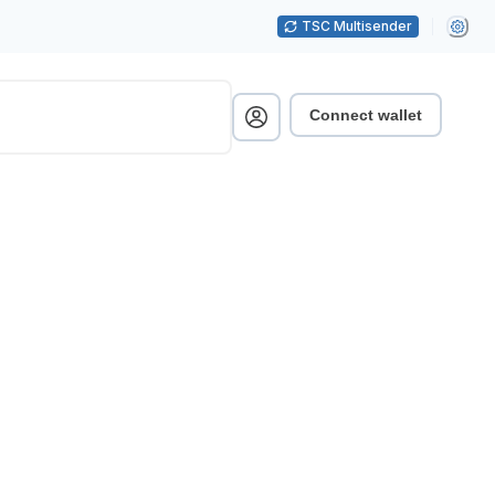
TSC Multisender
Connect wallet