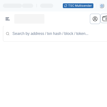
|
TSC Multisender