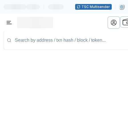
|
TSC Multisender