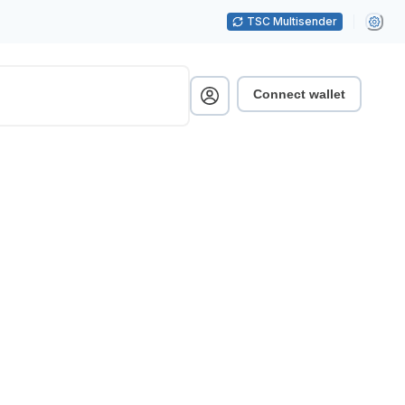
TSC Multisender
Connect wallet