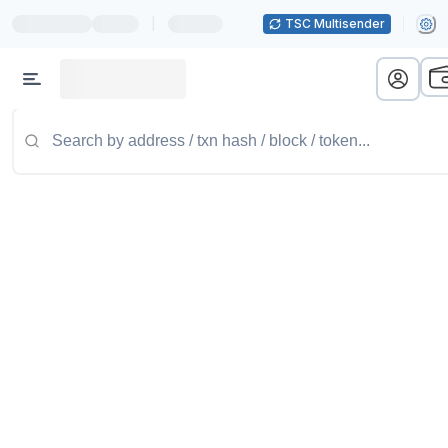
|
TSC Multisender