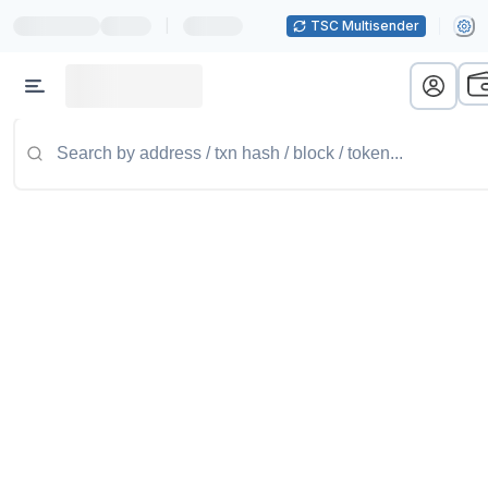
|
TSC Multisender