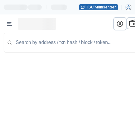
|
TSC Multisender