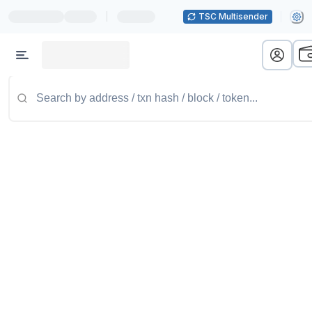
|
TSC Multisender