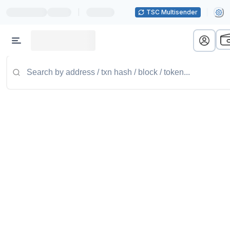
|
TSC Multisender