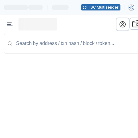
|
TSC Multisender