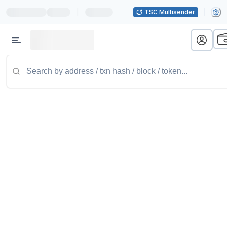
|
TSC Multisender