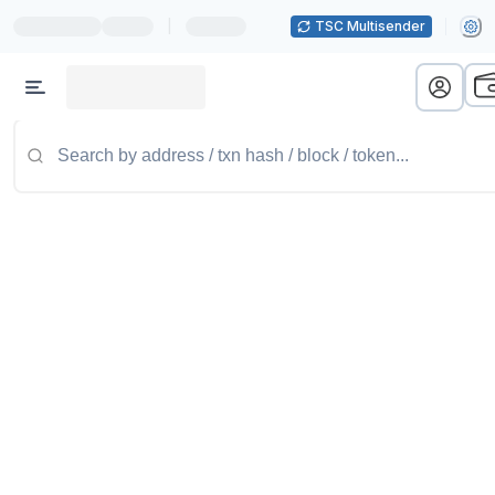
|
TSC Multisender