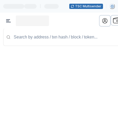
|
TSC Multisender