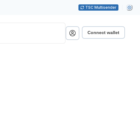
TSC Multisender
Connect wallet