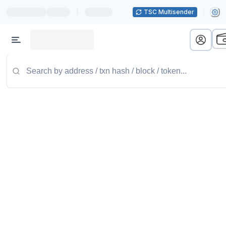
|
TSC Multisender