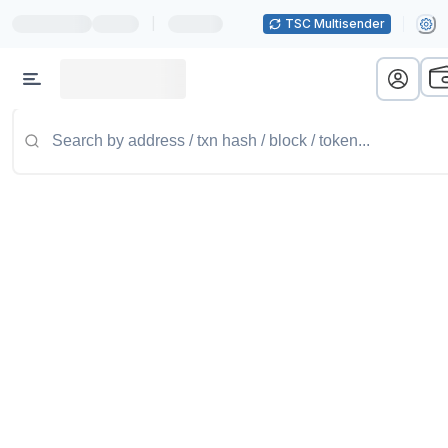
|
TSC Multisender