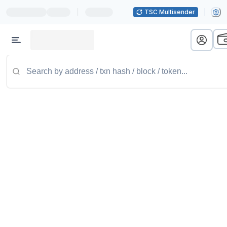
|
TSC Multisender