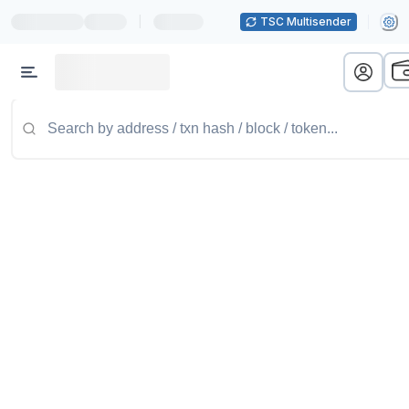
|
TSC Multisender