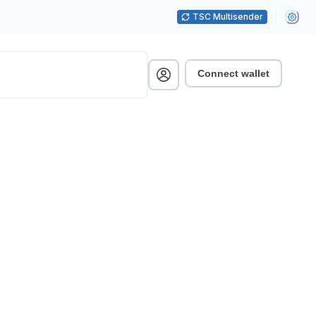
TSC Multisender
Connect wallet