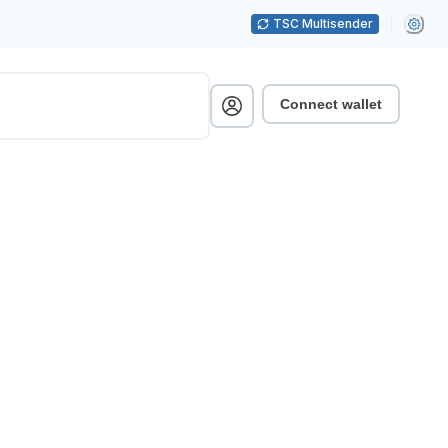
TSC Multisender
Connect wallet