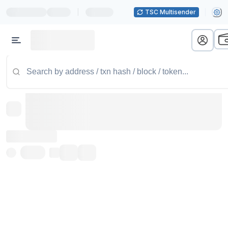
|
TSC Multisender