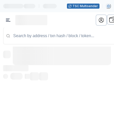
|
TSC Multisender