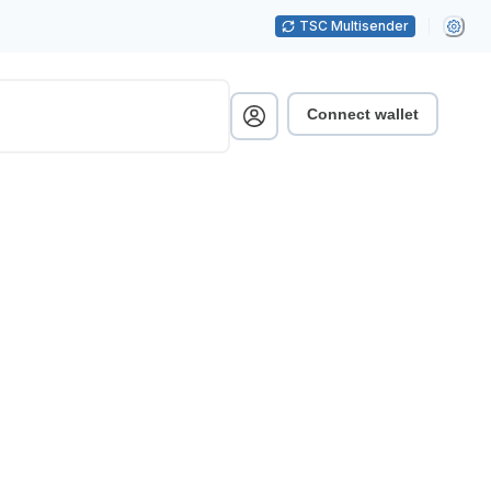
TSC Multisender
Connect wallet