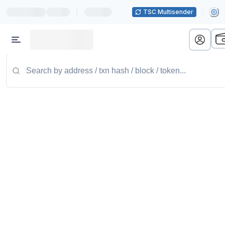
|
TSC Multisender