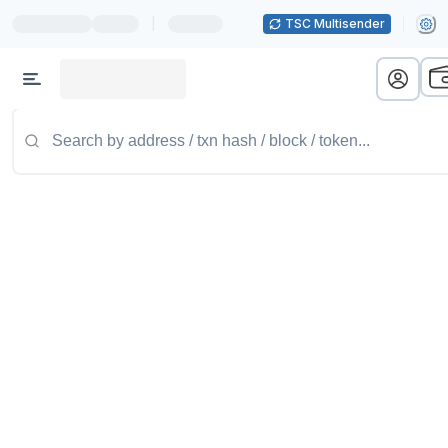
|
TSC Multisender