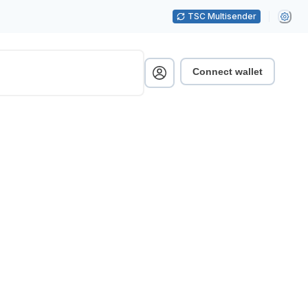
TSC Multisender
Connect wallet