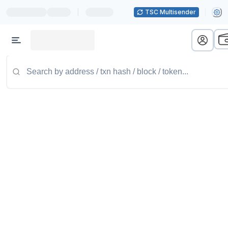
|
TSC Multisender