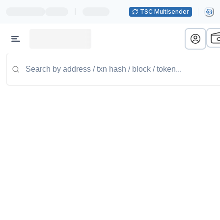
|
TSC Multisender