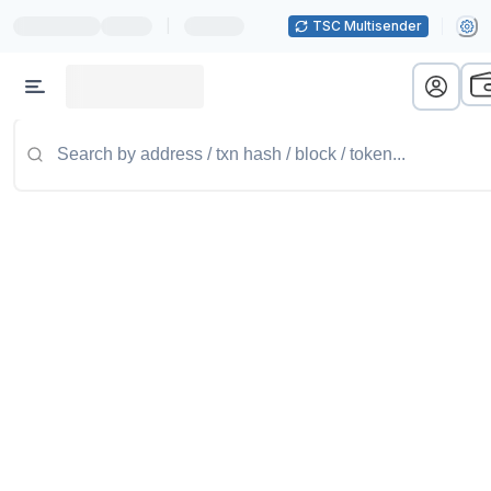
|
TSC Multisender