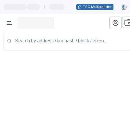
|
TSC Multisender