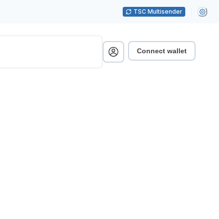
TSC Multisender
Connect wallet