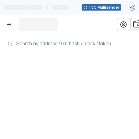
|
TSC Multisender