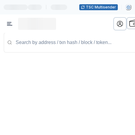
|
TSC Multisender